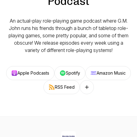
Podcast
An actual-play role-playing game podcast where G.M.
John runs his friends through a bunch of tabletop role-
playing games, some pretty popular, and some of them
obscure! We release episodes every week using a
variety of different role-playing systems!
Apple Podcasts
Spotify
Amazon Music
RSS Feed
Follow on other platforms