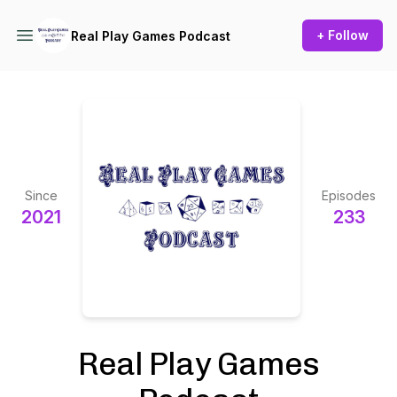
+ Follow
Real Play Games Podcast
Since
Episodes
2021
233
Real Play Games