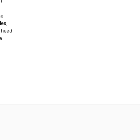
n
he
des,
, head
a