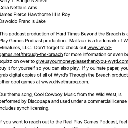
Barty T. Badge is Steve
Celia Nettle is Ams
James Pierce Hawthorne III is Roy
Oswoldo Franc is Jake
This podcast production of Hard Times Beyond the Breach is 
Play Games Podcast production. Malifaux is a trademark of 
Miniatures, LLC. Don’t forget to check out
www.wyrd-
games.net/through-the-breach
for more information or even be
squizz on over to
giveusyourmoneypleasethankyou-wyrd.co
buy it for yourself so you can also play. If y ou hate paper, yo
grab digital copies of all of Wyrd’s Through the Breach produc
other cool games at
www.drivethrurpg.com
.
Our theme song, Cool Cowboy Music from the Wild West, is
performed by Discopapa and used under a commercial license 
includes synch licensing.
If you want to reach out to the Real Play Games Podcast, feel 