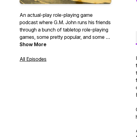
An actual-play role-playing game
podcast where G.M. John runs his friends
through a bunch of tabletop role-playing
games, some pretty popular, and some of
them obscure! We release episodes
Show More
every week using a variety of different
role-playing systems!
All Episodes