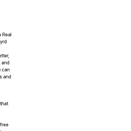
a Real
Wyrd
tter,
m
and
u can
ts and
that
free