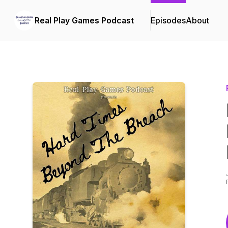
Real Play Games Podcast
Episodes
About