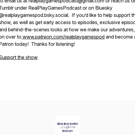
to email us at realplaygamespodcast@gmail.com or reach us o
Tumblr under RealPlayGamesPodcast or on Bluesky
@realplaygamespod.bsky.social. If you’d like to help support t
show, as well as get early access to episodes, exclusive episo
and behind-the-scenes looks at how we make our adventures
on over to
www.patreon.com/realplaygamespod
and become 
Patron today! Thanks for listening!
Support the show