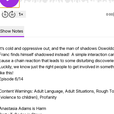
Use Left/Right to seek, Home/End to jump to start o
0:00
Show Notes
It’s cold and oppressive out, and the man of shadows Oswold
Franc finds himself shadowed instead! A simple interaction ca
cause a chain reaction that leads to some disturbing discoveri
Luckily, we know just the right people to get involved in someth
like this!
Episode 6/14
Content Warnings: Adult Language, Adult Situations, Rough To
(violence to children), Profanity
Anastasia Adams is Harm