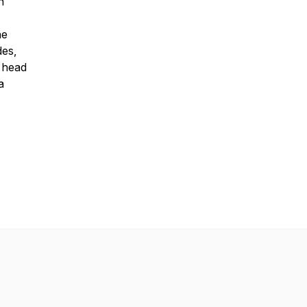
n
he
des,
, head
a