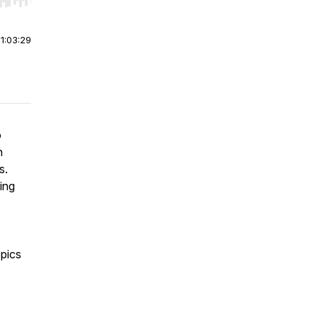
r end. Hold shift to jump forward or backward.
|
1:03:29
o
n
es.
ing
pics