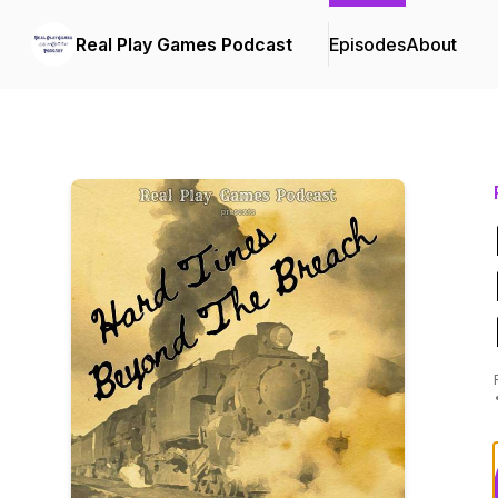
Real Play Games Podcast
Episodes
About