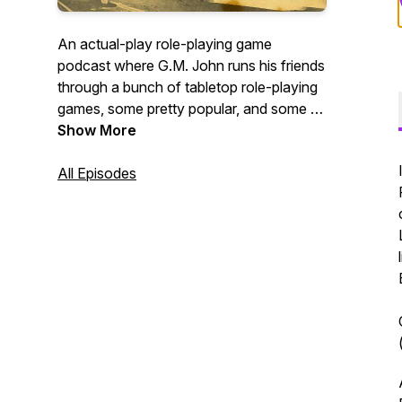
An actual-play role-playing game
podcast where G.M. John runs his friends
through a bunch of tabletop role-playing
games, some pretty popular, and some of
them obscure! We release episodes
Show More
every week using a variety of different
role-playing systems!
All Episodes