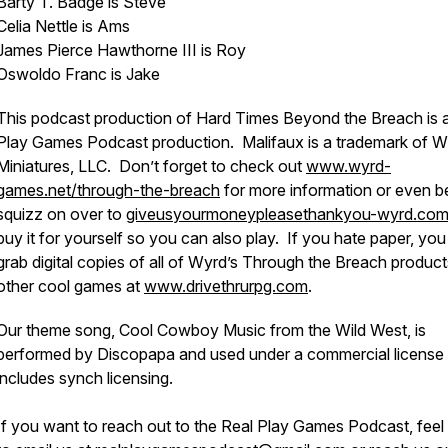
Barty T. Badge is Steve
Celia Nettle is Ams
James Pierce Hawthorne III is Roy
Oswoldo Franc is Jake
This podcast production of Hard Times Beyond the Breach is 
Play Games Podcast production. Malifaux is a trademark of 
Miniatures, LLC. Don’t forget to check out
www.wyrd-
games.net/through-the-breach
for more information or even be
squizz on over to
giveusyourmoneypleasethankyou-wyrd.co
buy it for yourself so you can also play. If you hate paper, yo
grab digital copies of all of Wyrd’s Through the Breach produc
other cool games at
www.drivethrurpg.com
.
Our theme song, Cool Cowboy Music from the Wild West, is
performed by Discopapa and used under a commercial license 
includes synch licensing.
If you want to reach out to the Real Play Games Podcast, feel 