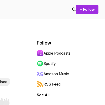
+ Follow
Follow
Apple Podcasts
Spotify
Amazon Music
hare
RSS Feed
See All