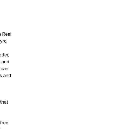
a Real
Wyrd
tter,
m
and
u can
ts and
that
free