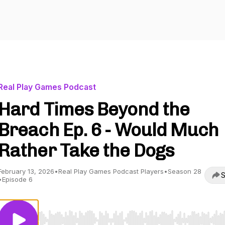
Real Play Games Podcast
Hard Times Beyond the
Breach Ep. 6 - Would Much
Rather Take the Dogs
February 13, 2026
•
Real Play Games Podcast Players
•
Season 28
S
•
Episode 6