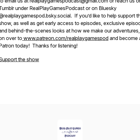
to email us at realplaygamespodcast@gmail.com or reach us o
Tumblr under RealPlayGamesPodcast or on Bluesky
@realplaygamespod.bsky.social. If you’d like to help support t
show, as well as get early access to episodes, exclusive episo
and behind-the-scenes looks at how we make our adventures
on over to
www.patreon.com/realplaygamespod
and become 
Patron today! Thanks for listening!
Support the show