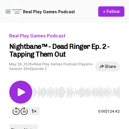
+ Follow
Real Play Games Podcast
Real Play Games Podcast
Nightbane™ - Dead Ringer Ep. 2 -
Tapping Them Out
May 29, 2026
•
Real Play Games Podcast Players
•
Share
Season 30
•
Episode 2
Use Left/Right to seek, Home/End to jump to st
0:00
|
1:24:42