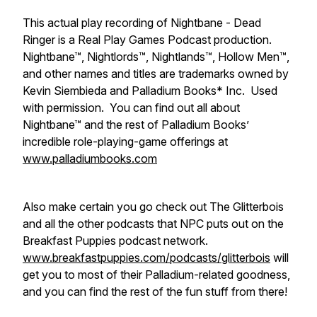
This actual play recording of Nightbane - Dead
Ringer is a Real Play Games Podcast production.
Nightbane™, Nightlords™, Nightlands™, Hollow Men™,
and other names and titles are trademarks owned by
Kevin Siembieda and Palladium Books* Inc. Used
with permission. You can find out all about
Nightbane™ and the rest of Palladium Books’
incredible role-playing-game offerings at
www.palladiumbooks.com
Also make certain you go check out The Glitterbois
and all the other podcasts that NPC puts out on the
Breakfast Puppies podcast network.
www.breakfastpuppies.com/podcasts/glitterbois
will
get you to most of their Palladium-related goodness,
and you can find the rest of the fun stuff from there!