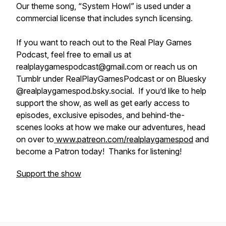
Our theme song, “System Howl” is used under a
commercial license that includes synch licensing.
If you want to reach out to the Real Play Games
Podcast, feel free to email us at
realplaygamespodcast@gmail.com or reach us on
Tumblr under RealPlayGamesPodcast or on Bluesky
@realplaygamespod.bsky.social. If you’d like to help
support the show, as well as get early access to
episodes, exclusive episodes, and behind-the-
scenes looks at how we make our adventures, head
on over to
www.patreon.com/realplaygamespod
and
become a Patron today! Thanks for listening!
Support the show