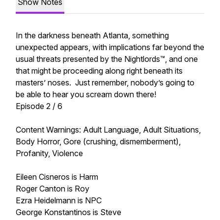
Show Notes
In the darkness beneath Atlanta, something
unexpected appears, with implications far beyond the
usual threats presented by the Nightlords™, and one
that might be proceeding along right beneath its
masters’ noses. Just remember, nobody’s going to
be able to hear you scream down there!
Episode 2 / 6
Content Warnings: Adult Language, Adult Situations,
Body Horror, Gore (crushing, dismemberment),
Profanity, Violence
Eileen Cisneros is Harm
Roger Canton is Roy
Ezra Heidelmann is NPC
George Konstantinos is Steve