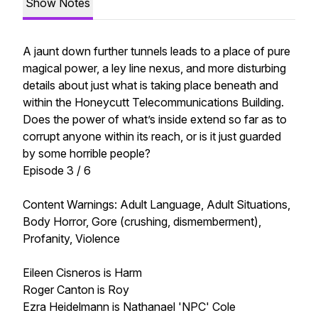
Show Notes
A jaunt down further tunnels leads to a place of pure
magical power, a ley line nexus, and more disturbing
details about just what is taking place beneath and
within the Honeycutt Telecommunications Building.
Does the power of what’s inside extend so far as to
corrupt anyone within its reach, or is it just guarded
by some horrible people?
Episode 3 / 6
Content Warnings: Adult Language, Adult Situations,
Body Horror, Gore (crushing, dismemberment),
Profanity, Violence
Eileen Cisneros is Harm
Roger Canton is Roy
Ezra Heidelmann is Nathanael 'NPC' Cole