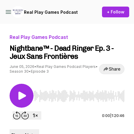
+ Follow
Real Play Games Podcast
Real Play Games Podcast
Nightbane™ - Dead Ringer Ep. 3 -
Jeux Sans Frontières
June 05, 2026
•
Real Play Games Podcast Players
•
Share
Season 30
•
Episode 3
Use Left/Right to seek, Home/End to jump to st
0:00
|
1:20:46