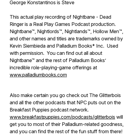
George Konstantinos is Steve
This actual play recording of Nightbane - Dead
Ringer is a Real Play Games Podcast production.
Nightbane™, Nightlords™, Nightlands™, Hollow Men™,
and other names and titles are trademarks owned by
Kevin Siembieda and Palladium Books* Inc. Used
with permission. You can find out all about
Nightbane™ and the rest of Palladium Books’
incredible role-playing-game offerings at
www.palladiumbooks.com
Also make certain you go check out The Glitterbois
and all the other podcasts that NPC puts out on the
Breakfast Puppies podcast network.
www.breakfastpuppies.com/podcasts/glitterbois
will
get you to most of their Palladium-related goodness,
and you can find the rest of the fun stuff from there!