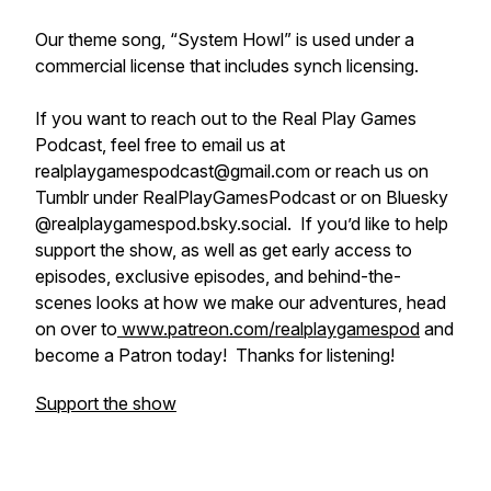
Our theme song, “System Howl” is used under a
commercial license that includes synch licensing.
If you want to reach out to the Real Play Games
Podcast, feel free to email us at
realplaygamespodcast@gmail.com or reach us on
Tumblr under RealPlayGamesPodcast or on Bluesky
@realplaygamespod.bsky.social. If you’d like to help
support the show, as well as get early access to
episodes, exclusive episodes, and behind-the-
scenes looks at how we make our adventures, head
on over to
www.patreon.com/realplaygamespod
and
become a Patron today! Thanks for listening!
Support the show