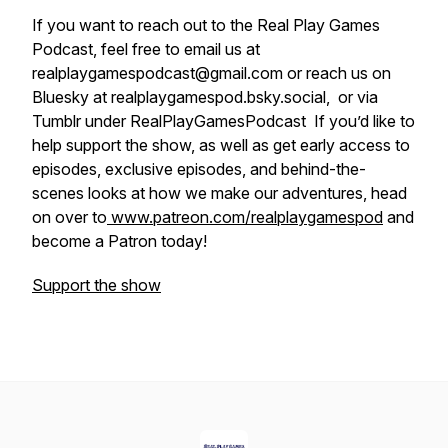
If you want to reach out to the Real Play Games
Podcast, feel free to email us at
realplaygamespodcast@gmail.com or reach us on
Bluesky at realplaygamespod.bsky.social, or via
Tumblr under RealPlayGamesPodcast If you’d like to
help support the show, as well as get early access to
episodes, exclusive episodes, and behind-the-
scenes looks at how we make our adventures, head
on over to
www.patreon.com/realplaygamespod
and
become a Patron today!
Support the show