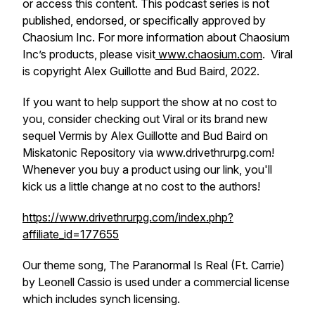
or access this content. This podcast series is not
published, endorsed, or specifically approved by
Chaosium Inc. For more information about Chaosium
Inc’s products, please visit
www.chaosium.com
. Viral
is copyright Alex Guillotte and Bud Baird, 2022.
If you want to help support the show at no cost to
you, consider checking out Viral or its brand new
sequel Vermis by Alex Guillotte and Bud Baird on
Miskatonic Repository via www.drivethrurpg.com!
Whenever you buy a product using our link, you'll
kick us a little change at no cost to the authors!
https://www.drivethrurpg.com/index.php?
affiliate_id=177655
Our theme song, The Paranormal Is Real (Ft. Carrie)
by Leonell Cassio is used under a commercial license
which includes synch licensing.